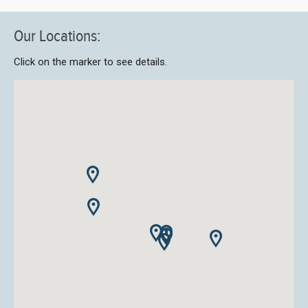
Our Locations:
Click on the marker to see details.