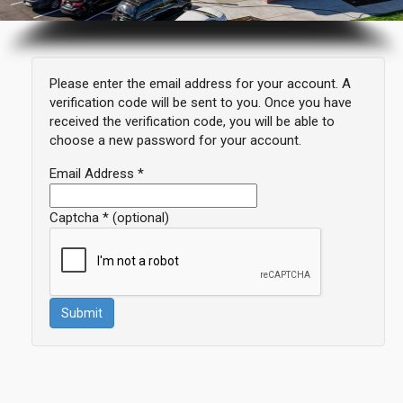
Please enter the email address for your account. A
verification code will be sent to you. Once you have
received the verification code, you will be able to
choose a new password for your account.
Email Address
*
Captcha
*
(optional)
Submit