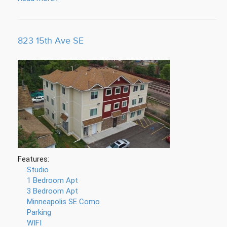
823 15th Ave SE
Features:
Studio
1 Bedroom Apt
3 Bedroom Apt
Minneapolis SE Como
Parking
WIFI