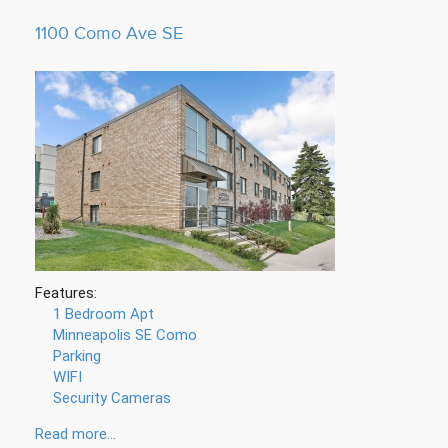
1100 Como Ave SE
Features:
1 Bedroom Apt
Minneapolis SE Como
Parking
WIFI
Security Cameras
Read more...