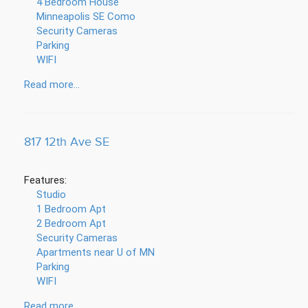
4 Bedroom House
Minneapolis SE Como
Security Cameras
Parking
WIFI
Read more...
817 12th Ave SE
Features:
Studio
1 Bedroom Apt
2 Bedroom Apt
Security Cameras
Apartments near U of MN
Parking
WIFI
Read more...