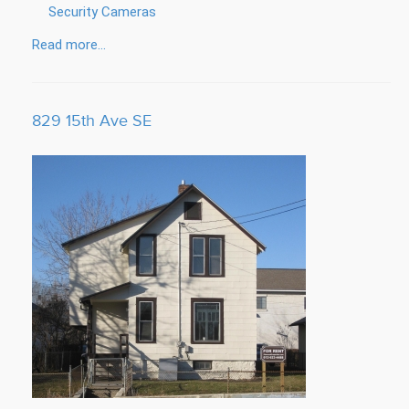
Security Cameras
Read more...
829 15th Ave SE