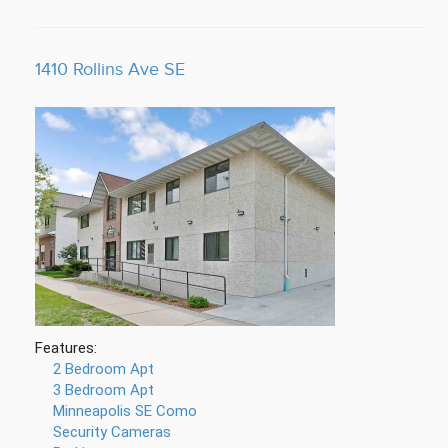
1410 Rollins Ave SE
Features:
2 Bedroom Apt
3 Bedroom Apt
Minneapolis SE Como
Security Cameras