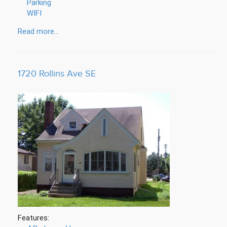
Parking
WIFI
Read more...
1720 Rollins Ave SE
Features: