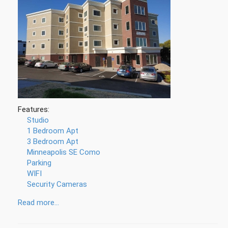
Features:
Studio
1 Bedroom Apt
3 Bedroom Apt
Minneapolis SE Como
Parking
WIFI
Security Cameras
Read more...