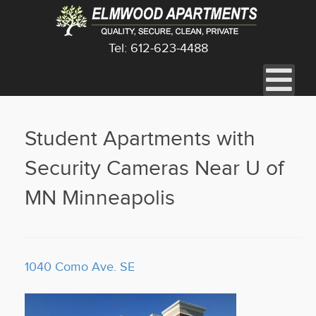
Tel: 612-623-4488
Student Apartments with
Security Cameras Near U of
MN Minneapolis
1040 Como Ave. SE