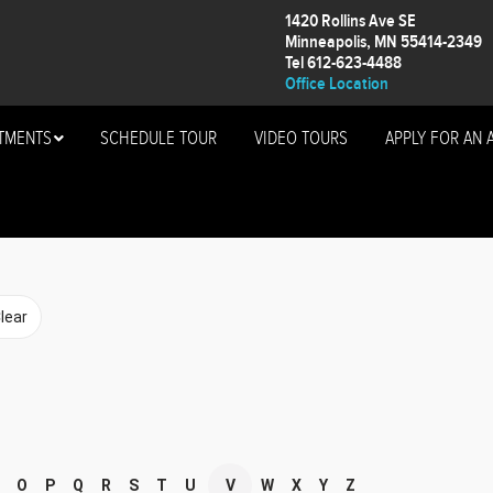
1420 Rollins Ave SE
Minneapolis, MN 55414-2349
Tel 612-623-4488
Office Location
TMENTS
SCHEDULE TOUR
VIDEO TOURS
APPLY FOR AN 
O
P
Q
R
S
T
U
V
W
X
Y
Z