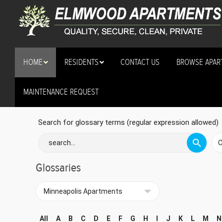
HOME
RESIDENTS
CONTACT US
BROWSE APAR
MAINTENANCE REQUEST
Minneapolis Apartments
Search for glossary terms (regular expression allowed)
Glossaries
All
A
B
C
D
E
F
G
H
I
J
K
L
M
N