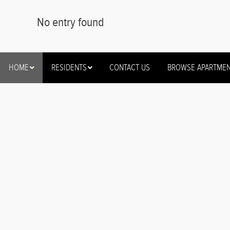
No entry found
HOME
RESIDENTS
CONTACT US
BROWSE APARTME