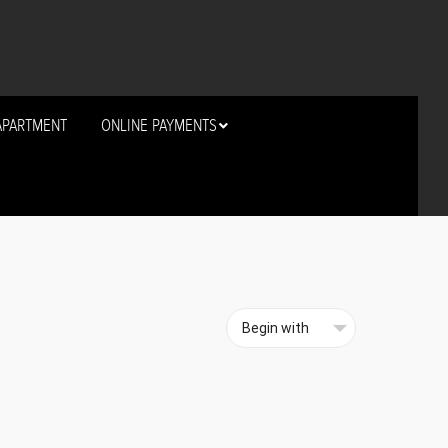
APARTMENT
ONLINE PAYMENTS